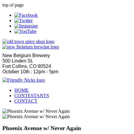
top of page
New Belgium Brewery
500 Linden St.
Fort Collins, CO 80524
October 10th : 12pm - 5pm
HOME
CONTESTANTS
CONTACT
Phoenix Avenue w/ Never Again