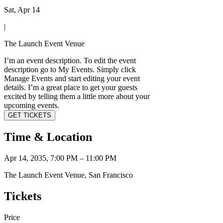
Sat, Apr 14
|
The Launch Event Venue
I’m an event description. To edit the event
description go to My Events. Simply click
Manage Events and start editing your event
details. I’m a great place to get your guests
excited by telling them a little more about your
upcoming events.
GET TICKETS
Time & Location
Apr 14, 2035, 7:00 PM – 11:00 PM
The Launch Event Venue, San Francisco
Tickets
Price