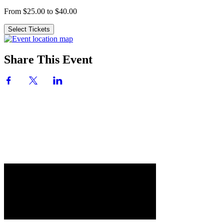
From $25.00 to $40.00
Select Tickets
Share This Event